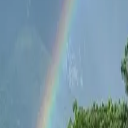
b House