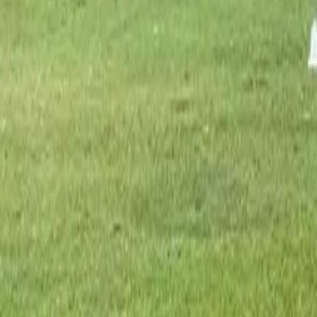
Great for golf
25
°-
30
°
partly cloudy
97
%
clouds
50
%
7.8
mm
5
m/s
16
AQI
1
UV